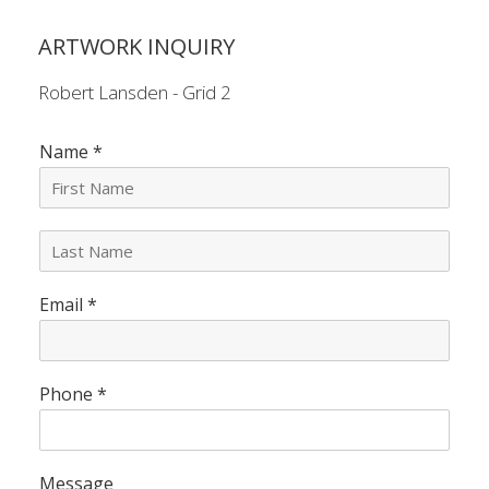
ARTWORK INQUIRY
Robert Lansden - Grid 2
Name
*
L
a
s
Email
*
t
N
a
m
e
Phone
*
*
Message