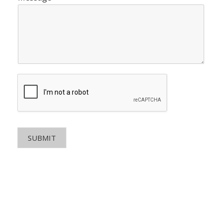
SUBMIT