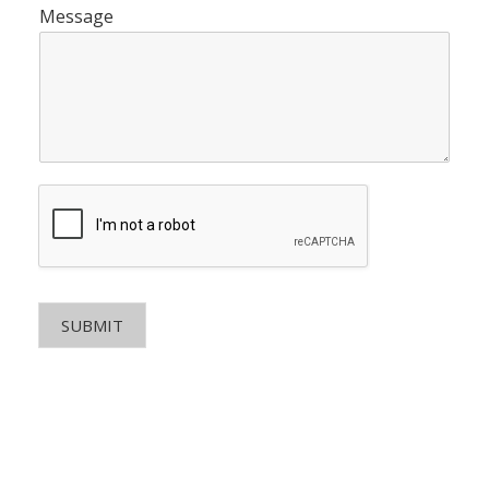
Message
SUBMIT