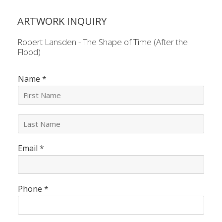
ARTWORK INQUIRY
Robert Lansden - The Shape of Time (After the
Flood)
Name
*
L
a
s
Email
*
t
N
a
m
e
Phone
*
*