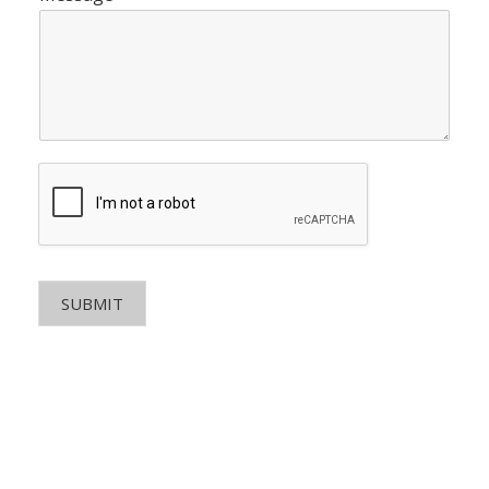
SUBMIT