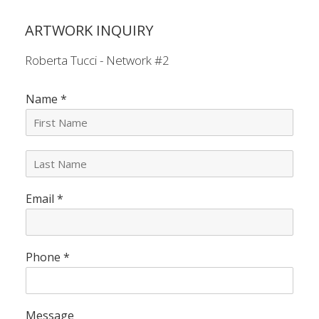
ARTWORK INQUIRY
Roberta Tucci - Network #2
Name
*
L
a
s
Email
*
t
N
a
m
e
Phone
*
*
Message