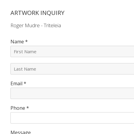
ARTWORK INQUIRY
Roger Mudre - Triteleia
Name
*
L
a
s
Email
*
t
N
a
m
e
Phone
*
*
Message