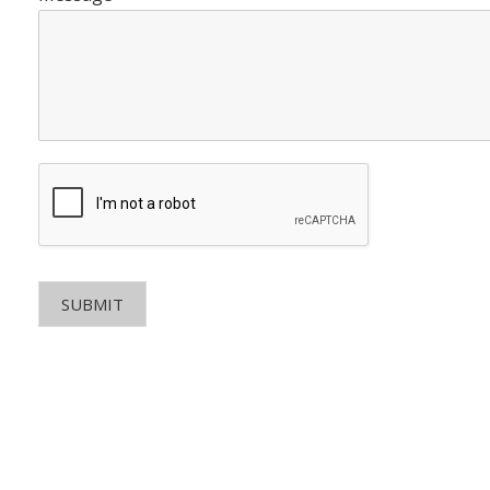
SUBMIT