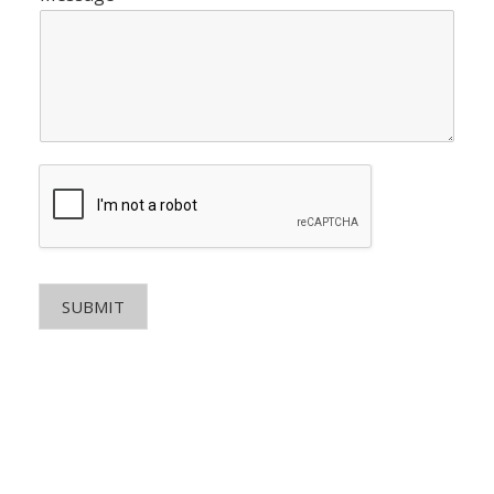
SUBMIT