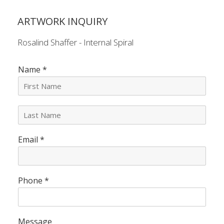
ARTWORK INQUIRY
Rosalind Shaffer - Internal Spiral
Name
*
L
a
s
Email
*
t
N
a
m
e
Phone
*
*
Message