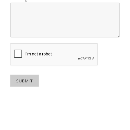
SUBMIT