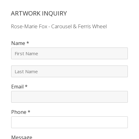
ARTWORK INQUIRY
Rose-Marie Fox - Carousel & Ferris Wheel
Name
*
L
a
s
Email
*
t
N
a
m
e
Phone
*
*
Message