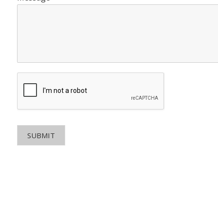
SUBMIT