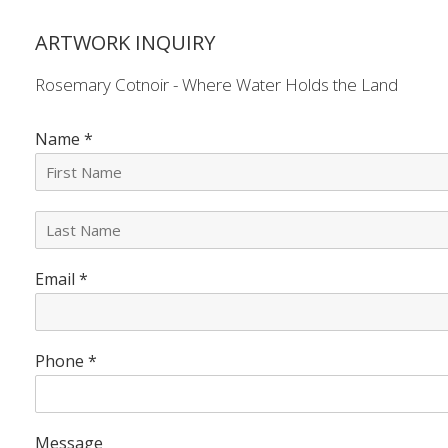
ARTWORK INQUIRY
Rosemary Cotnoir - Where Water Holds the Land
Name
*
L
a
s
Email
*
t
N
a
m
e
Phone
*
*
Message