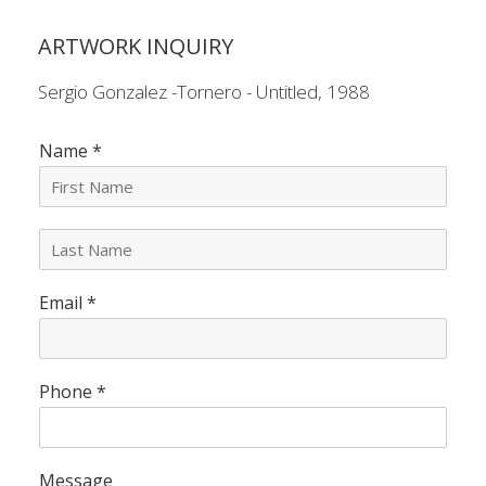
ARTWORK INQUIRY
Sergio Gonzalez -Tornero - Untitled, 1988
Name
*
L
a
s
Email
*
t
N
a
m
e
Phone
*
*
Message