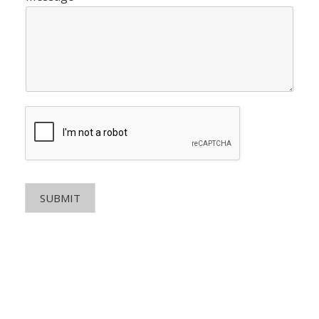
SUBMIT