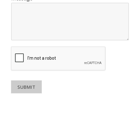
SUBMIT