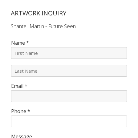
ARTWORK INQUIRY
Shantell Martin - Future Seen
Name
*
L
a
s
Email
*
t
N
a
m
e
Phone
*
*
Message