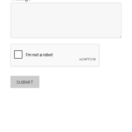
SUBMIT