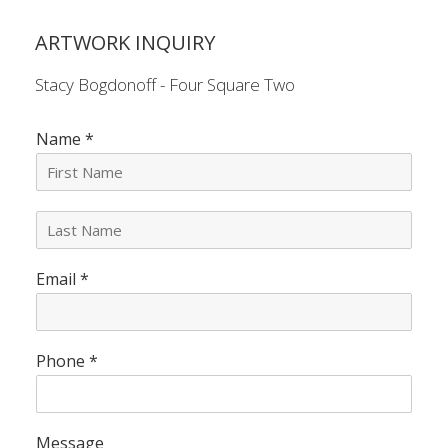
ARTWORK INQUIRY
Stacy Bogdonoff - Four Square Two
Name
*
L
a
s
Email
*
t
N
a
m
e
Phone
*
*
Message