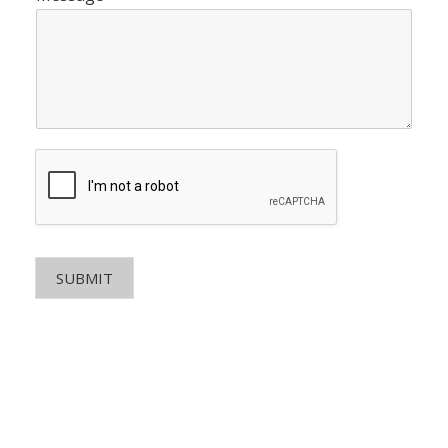
SUBMIT