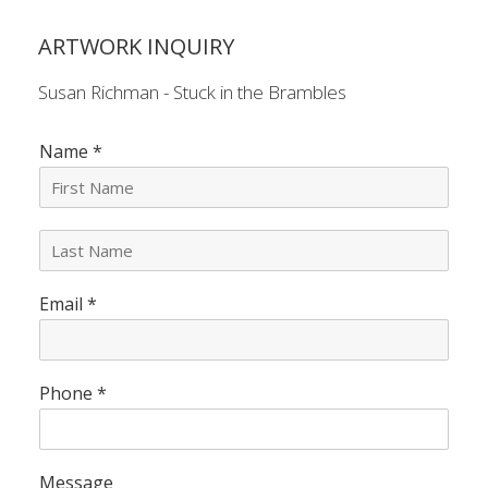
ARTWORK INQUIRY
Susan Richman - Stuck in the Brambles
Name
*
L
a
s
Email
*
t
N
a
m
e
Phone
*
*
Message