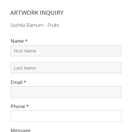
ARTWORK INQUIRY
Sushila Barnum - Fruits
Name
*
L
a
s
Email
*
t
N
a
m
e
Phone
*
*
Message