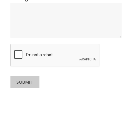
SUBMIT