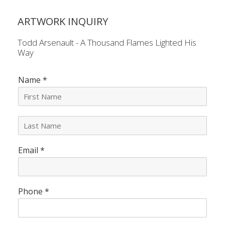
ARTWORK INQUIRY
Todd Arsenault - A Thousand Flames Lighted His
Way
Name
*
L
a
s
Email
*
t
N
a
m
e
Phone
*
*