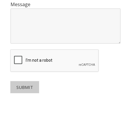
Message
SUBMIT