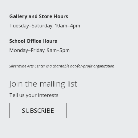
Gallery and Store Hours
Tuesday–Saturday: 10am–4pm
School Office Hours
Monday–Friday: 9am–5pm
Silvermine Arts Center is a charitable not-for-profit organization
Join the mailing list
Tell us your interests
SUBSCRIBE