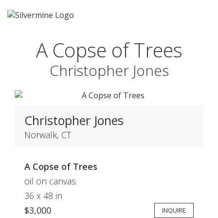
A Copse of Trees
Christopher Jones
Christopher Jones
Norwalk, CT
A Copse of Trees
oil on canvas
36 x 48 in
$3,000
INQUIRE