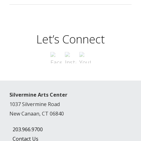
Let’s Connect
Silvermine Arts Center
1037 Silvermine Road
New Canaan, CT 06840
203.966.9700
Contact Us