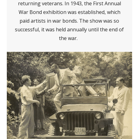
returning veterans. In 1943, the First Annual
War Bond exhibition was established, which
paid artists in war bonds. The show was so
successful, it was held annually until the end of
the war.