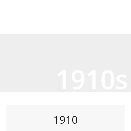
1910s
1910