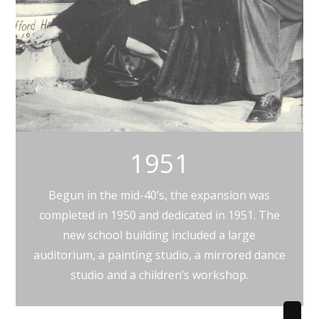
1951
Begun in the mid-40’s, the expansion was
completed in 1950 and dedicated in 1951. The
new school building included a large
auditorium, a painting studio, a mirrored dance
studio and a children’s workshop.