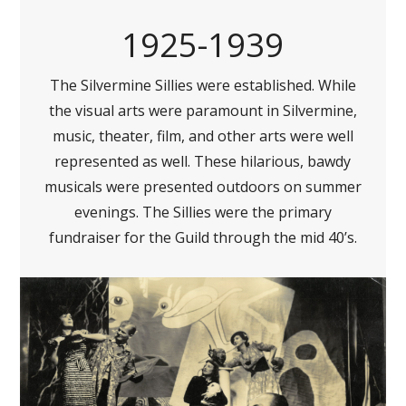
1925-1939
The Silvermine Sillies were established. While
the visual arts were paramount in Silvermine,
music, theater, film, and other arts were well
represented as well. These hilarious, bawdy
musicals were presented outdoors on summer
evenings. The Sillies were the primary
fundraiser for the Guild through the mid 40’s.