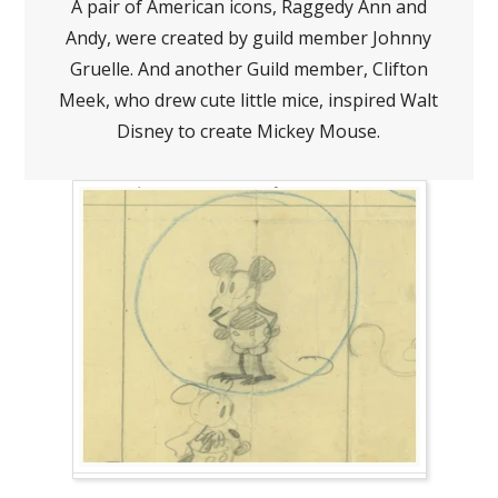
A pair of American icons, Raggedy Ann and
Andy, were created by guild member Johnny
Gruelle. And another Guild member, Clifton
Meek, who drew cute little mice, inspired Walt
Disney to create Mickey Mouse.