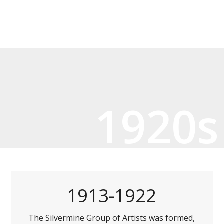
1920s
1913-1922
The Silvermine Group of Artists was formed,