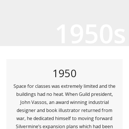
1950s
1950
Space for classes was extremely limited and the
buildings had no heat. When Guild president,
John Vassos, an award winning industrial
designer and book illustrator returned from
war, he dedicated himself to moving forward
Silvermine’s expansion plans which had been