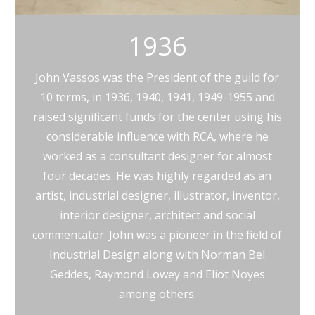
1936
John Vassos was the President of the guild for
10 terms, in 1936, 1940, 1941, 1949-1955 and
raised significant funds for the center using his
considerable influence with RCA, where he
worked as a consultant designer for almost
four decades. He was highly regarded as an
artist, industrial designer, illustrator, inventor,
interior designer, architect and social
commentator. John was a pioneer in the field of
Industrial Design along with Norman Bel
Geddes, Raymond Lowey and Eliot Noyes
among others.