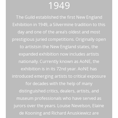
1949
The Guild established the first New England
Exhibition in 1949, a Silvermine tradition to this
day and one of the area’s oldest and most
prestigious juried competitions. Originally open
to artistsin the New England states, the
expanded exhibition now includes artists
nationally. Currently known as AoNE, the
exhibition is in its 72nd year. AoNE has
introduced emerging artists to critical exposure
for decades with the help of many
distinguished critics, dealers, artists, and
museum professionals who have served as
jurors over the years. Louise Nevelson, Elaine
de Kooning and Richard Anuskiewicz are