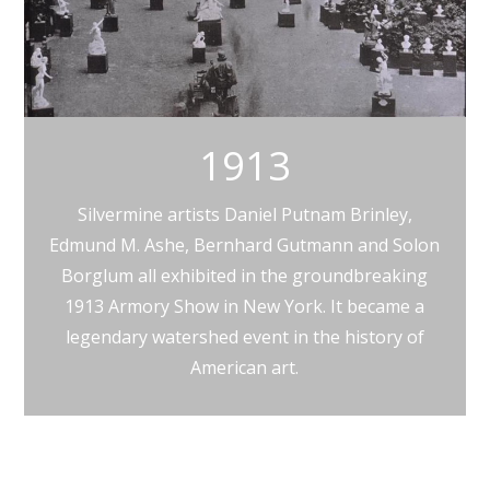
1913
Silvermine artists Daniel Putnam Brinley,
Edmund M. Ashe, Bernhard Gutmann and Solon
Borglum all exhibited in the groundbreaking
1913 Armory Show in New York. It became a
legendary watershed event in the history of
American art.