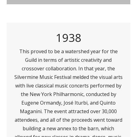
1938
This proved to be a watershed year for the
Guild in terms of artistic creativity and
crossover collaboration. In that year, the
Silvermine Music Festival melded the visual arts
with live classical music concerts performed by
the New York Philharmonic, conducted by
Eugene Ormandy, José Iturbi, and Quinto
Maganini. The event attracted over 30,000
attendees, and all of the proceeds went toward
building a new annex to the barn, which