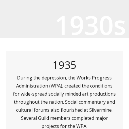
1930s
1935
During the depression, the Works Progress
Administration (WPA), created the conditions
for wide-spread socially minded art productions
throughout the nation. Social commentary and
cultural forums also flourished at Silvermine.
Several Guild members completed major
projects for the WPA.