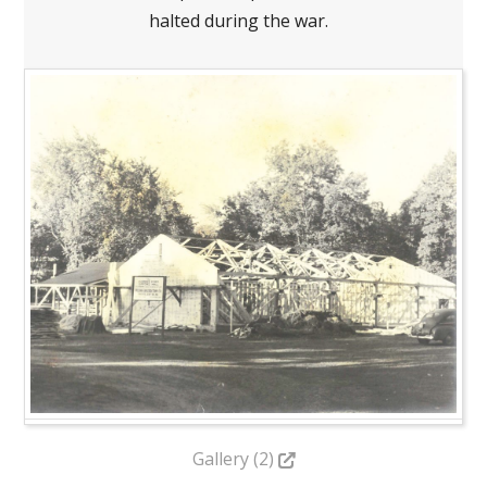
halted during the war.
Gallery (2)