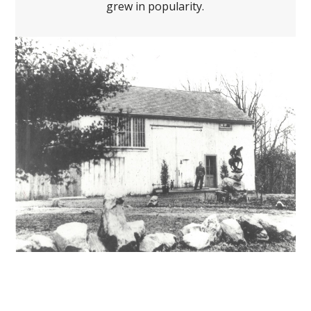
grew in popularity.