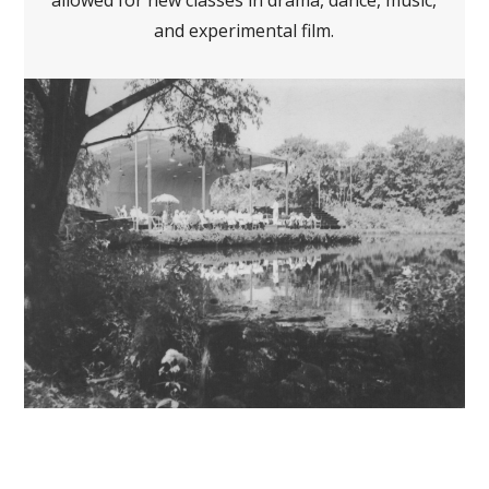
allowed for new classes in drama, dance, music,
and experimental film.