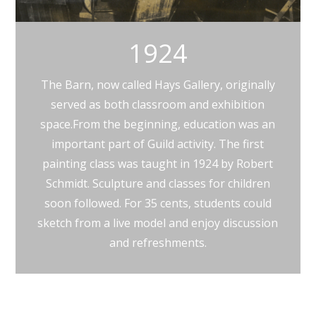
1924
The Barn, now called Hays Gallery, originally
served as both classroom and exhibition
space.From the beginning, education was an
important part of Guild activity. The first
painting class was taught in 1924 by Robert
Schmidt. Sculpture and classes for children
soon followed. For 35 cents, students could
sketch from a live model and enjoy discussion
and refreshments.