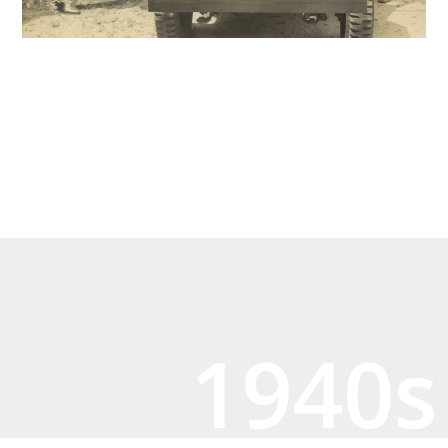
1940s