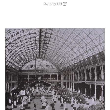
Gallery (3)