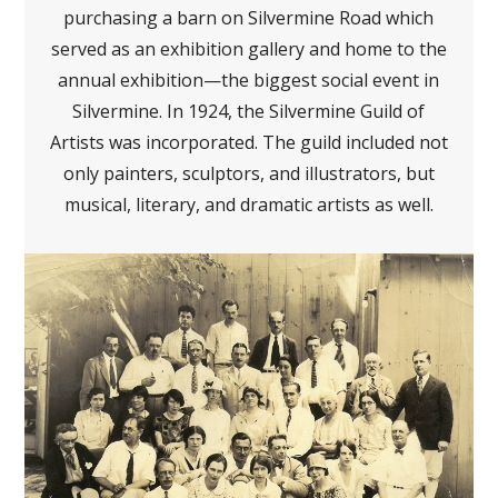
purchasing a barn on Silvermine Road which
served as an exhibition gallery and home to the
annual exhibition—the biggest social event in
Silvermine. In 1924, the Silvermine Guild of
Artists was incorporated. The guild included not
only painters, sculptors, and illustrators, but
musical, literary, and dramatic artists as well.