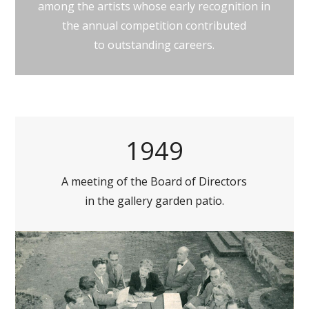
among the artists whose early recognition in
the annual competition contributed
to outstanding careers.
1949
A meeting of the Board of Directors
in the gallery garden patio.