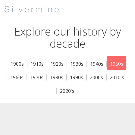
Explore our history by
decade
1900s
1910s
1920s
1930s
1940s
1950s
1960s
1970s
1980s
1990s
2000s
2010's
2020's