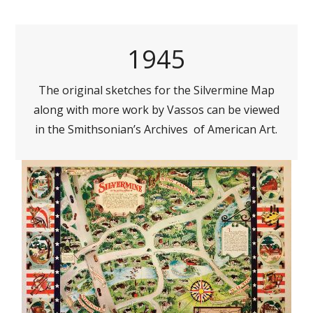
1945
The original sketches for the Silvermine Map
along with more work by Vassos can be viewed
in the Smithsonian’s Archives of American Art.