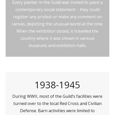
Every painter in the Guild was invited to paint a
contemporary social statement – they could
register any protest or make any comment on
canvas, depicting the unusual world at the time.
When the exhibition closed, it travelled the
country where it was shown in various
museums and exhibition halls.
1938-1945
During WWII, most of the Guild’s facilities were
turned over to the local Red Cross and Civilian
Defense. Barn activities were limited to