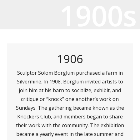
1900s
1906
Sculptor Solom Borglum purchased a farm in
Silvermine. In 1908, Borglum invited artists to
join him at his barn to socialize, exhibit, and
critique or “knock” one another’s work on
Sundays. The gathering became known as the
Knockers Club, and members began to share
their work with the community. The exhibition
became a yearly event in the late summer and