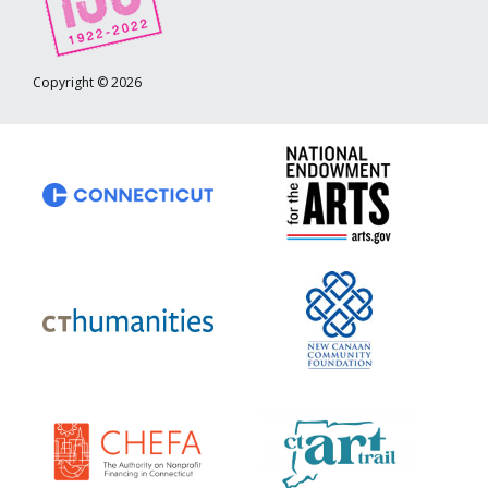
Copyright © 2026