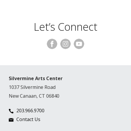
Let’s Connect
Silvermine Arts Center
1037 Silvermine Road
New Canaan, CT 06840
203.966.9700
Contact Us