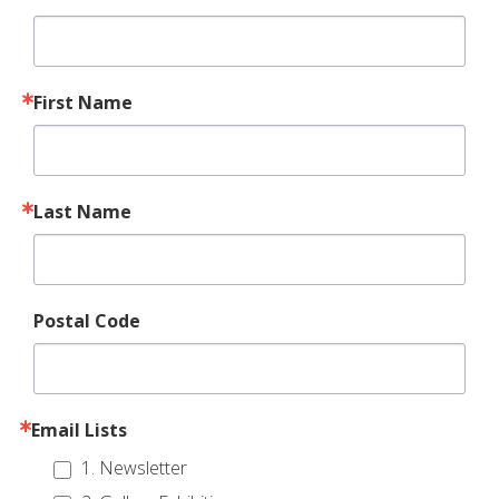
First Name
Last Name
Postal Code
Email Lists
1. Newsletter