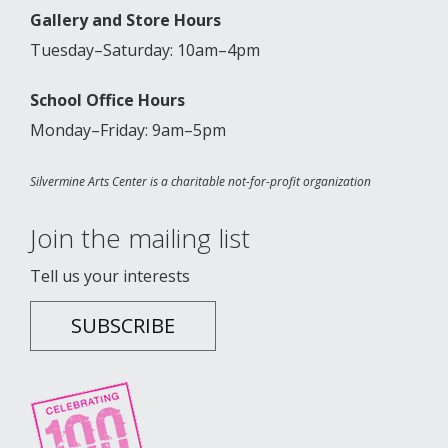
Gallery and Store Hours
Tuesday–Saturday: 10am–4pm
School Office Hours
Monday–Friday: 9am–5pm
Silvermine Arts Center is a charitable not-for-profit organization
Join the mailing list
Tell us your interests
SUBSCRIBE