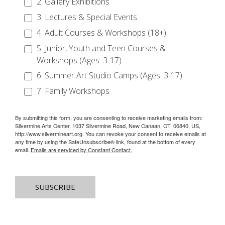
2. Gallery Exhibitions
3. Lectures & Special Events
4. Adult Courses & Workshops (18+)
5. Junior, Youth and Teen Courses &
Workshops (Ages: 3-17)
6. Summer Art Studio Camps (Ages: 3-17)
7. Family Workshops
By submitting this form, you are consenting to receive marketing emails from:
Silvermine Arts Center, 1037 Silvermine Road, New Canaan, CT, 06840, US,
http://www.silvermineart.org. You can revoke your consent to receive emails at
any time by using the SafeUnsubscribe® link, found at the bottom of every
email.
Emails are serviced by Constant Contact.
SUBSCRIBE