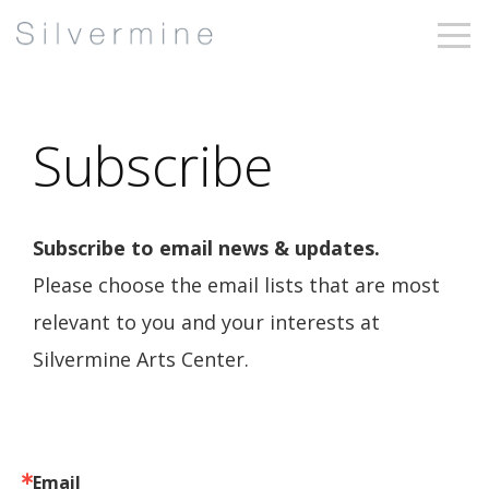
Subscribe
Subscribe to email news & updates.
Please choose the email lists that are most
relevant to you and your interests at
Silvermine Arts Center.
Email