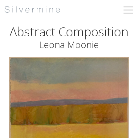
Abstract Composition
Leona Moonie