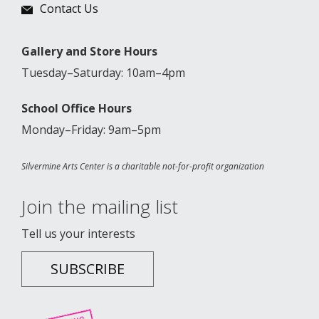
Contact Us
Gallery and Store Hours
Tuesday–Saturday: 10am–4pm
School Office Hours
Monday–Friday: 9am–5pm
Silvermine Arts Center is a charitable not-for-profit organization
Join the mailing list
Tell us your interests
SUBSCRIBE