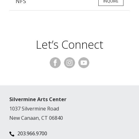
NFS
INQUIRE
Let’s Connect
Silvermine Arts Center
1037 Silvermine Road
New Canaan, CT 06840
203.966.9700