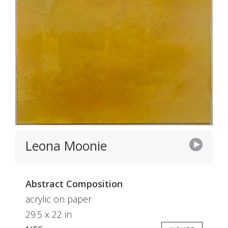
Leona Moonie
Abstract Composition
acrylic on paper
29.5 x 22 in