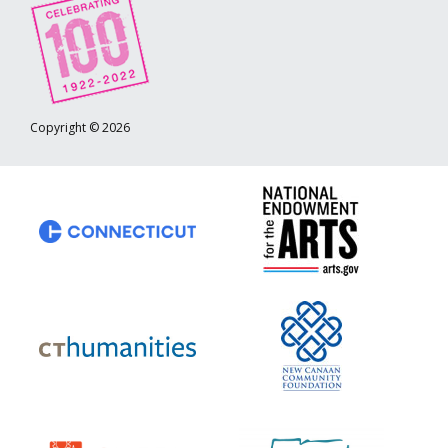
Copyright © 2026