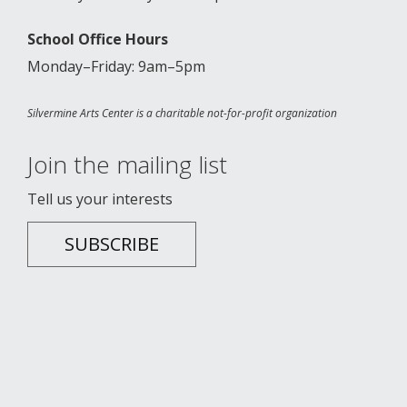
School Office Hours
Monday–Friday: 9am–5pm
Silvermine Arts Center is a charitable not-for-profit organization
Join the mailing list
Tell us your interests
SUBSCRIBE