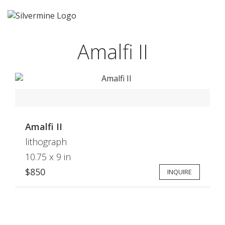
Amalfi II
Amalfi II
lithograph
10.75 x 9 in
$850
INQUIRE