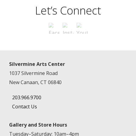
Let’s Connect
Silvermine Arts Center
1037 Silvermine Road
New Canaan, CT 06840
203.966.9700
Contact Us
Gallery and Store Hours
Tuesday–Saturday: 10am–4pm