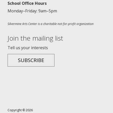
School Office Hours
Monday–Friday: 9am–5pm
Silvermine Arts Center is a charitable not-for-profit organization
Join the mailing list
Tell us your interests
SUBSCRIBE
Copyright © 2026