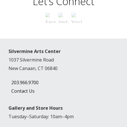
Let’s Connect
Silvermine Arts Center
1037 Silvermine Road
New Canaan, CT 06840
203.966.9700
Contact Us
Gallery and Store Hours
Tuesday–Saturday: 10am–4pm