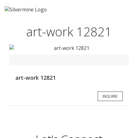
art-work 12821
art-work 12821
INQUIRE