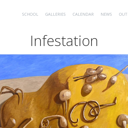
SCHOOL
GALLERIES
CALENDAR
NEWS
OUT
Infestation