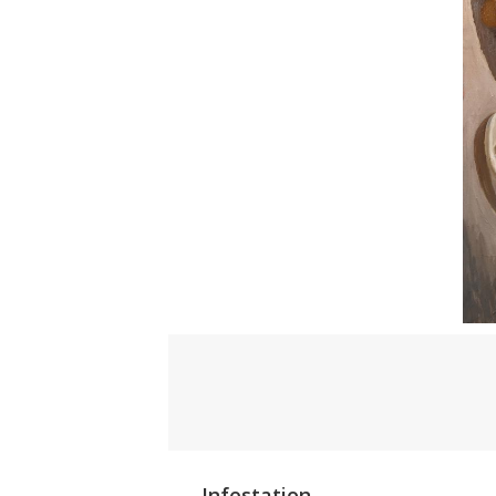
Infestation