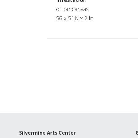
oil on canvas
56 x 51½ x 2 in
Silvermine Arts Center