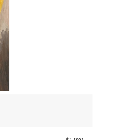
$1,980