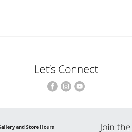
Let’s Connect
Join the 
Gallery and Store Hours