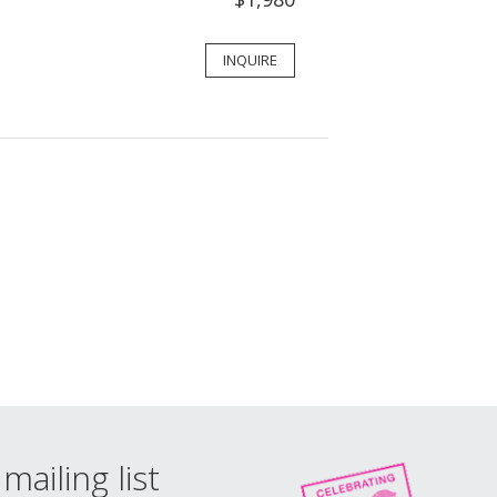
INQUIRE
mailing list