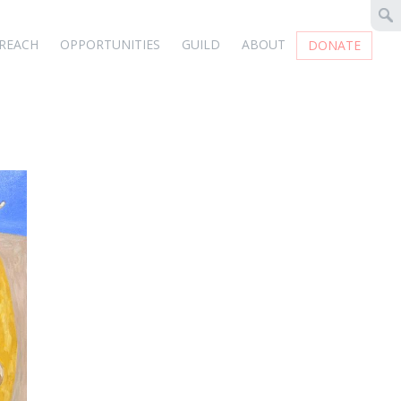
REACH
OPPORTUNITIES
GUILD
ABOUT
DONATE