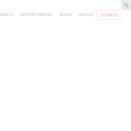
REACH
OPPORTUNITIES
GUILD
ABOUT
DONATE