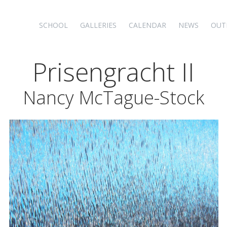
SCHOOL
GALLERIES
CALENDAR
NEWS
OUT
Prisengracht II
Nancy McTague-Stock