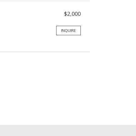
$2,000
INQUIRE