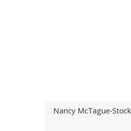
Nancy McTague-Stoc