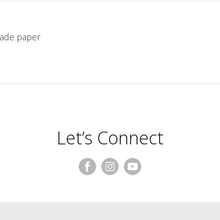
made paper
Let’s Connect