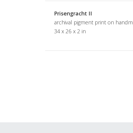
Prisengracht II
archival pigment print on hand
34 x 26 x 2 in