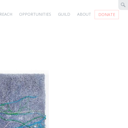
REACH
OPPORTUNITIES
GUILD
ABOUT
DONATE