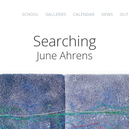
SCHOOL
GALLERIES
CALENDAR
NEWS
OUT
Searching
June Ahrens