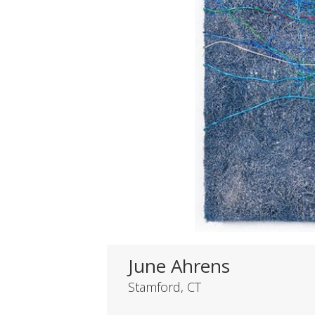
June Ahrens
Stamford, CT