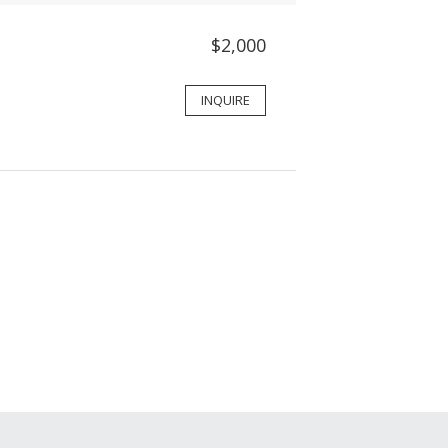
$2,000
INQUIRE