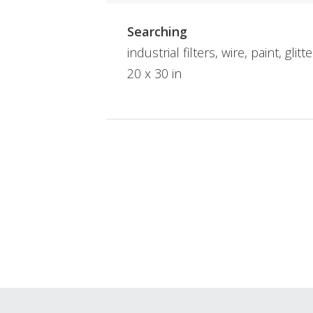
Searching
industrial filters, wire, paint, glitt
20 x 30 in