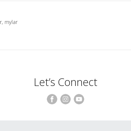
er, mylar
Let’s Connect