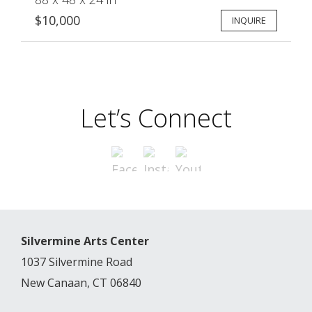
$10,000
INQUIRE
Let’s Connect
Silvermine Arts Center
1037 Silvermine Road
New Canaan, CT 06840