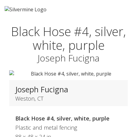
Black Hose #4, silver,
white, purple
Joseph Fucigna
Joseph Fucigna
Weston, CT
Black Hose #4, silver, white, purple
Plastic and metal fencing
88 x 48 x 24 in