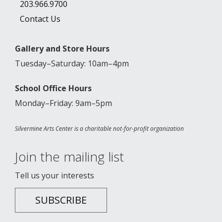
203.966.9700
Contact Us
Gallery and Store Hours
Tuesday–Saturday: 10am–4pm
School Office Hours
Monday–Friday: 9am–5pm
Silvermine Arts Center is a charitable not-for-profit organization
Join the mailing list
Tell us your interests
SUBSCRIBE