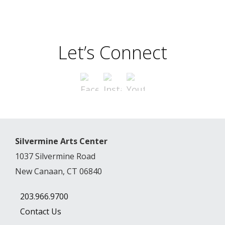
Let’s Connect
Silvermine Arts Center
1037 Silvermine Road
New Canaan, CT 06840
203.966.9700
Contact Us