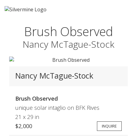
Brush Observed
Nancy McTague-Stock
Nancy McTague-Stock
Brush Observed
unique solar intaglio on BFK Rives
21 x 29 in
$2,000
INQUIRE