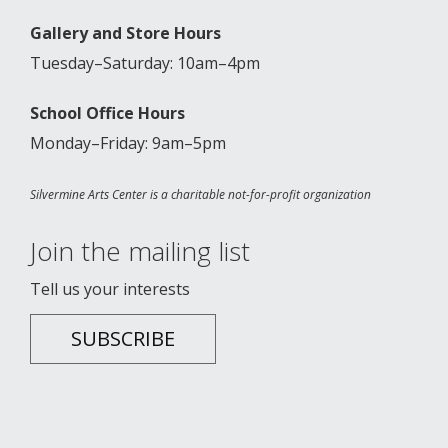
Gallery and Store Hours
Tuesday–Saturday: 10am–4pm
School Office Hours
Monday–Friday: 9am–5pm
Silvermine Arts Center is a charitable not-for-profit organization
Join the mailing list
Tell us your interests
SUBSCRIBE