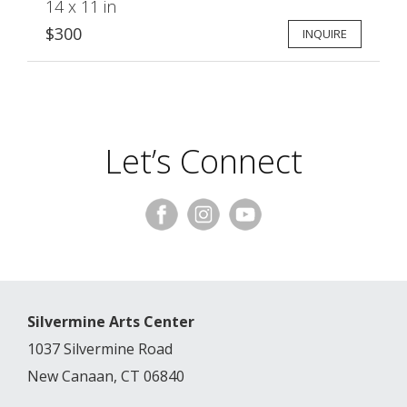
14 x 11 in
$300
INQUIRE
Let’s Connect
Silvermine Arts Center
1037 Silvermine Road
New Canaan, CT 06840