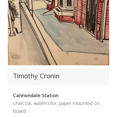
Timothy Cronin
Cannondale Station
charcoal, watercolor, paper mounted on
board