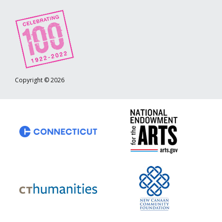
Copyright © 2026