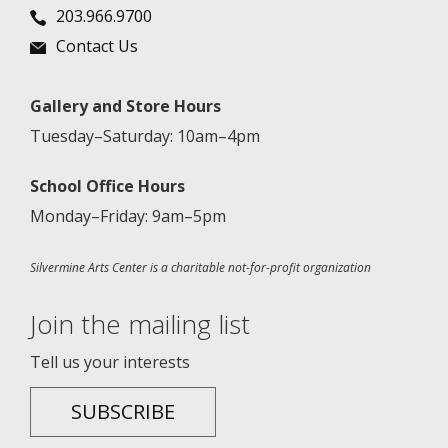
203.966.9700
Contact Us
Gallery and Store Hours
Tuesday–Saturday: 10am–4pm
School Office Hours
Monday–Friday: 9am–5pm
Silvermine Arts Center is a charitable not-for-profit organization
Join the mailing list
Tell us your interests
SUBSCRIBE