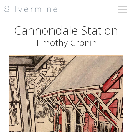
Cannondale Station
Timothy Cronin