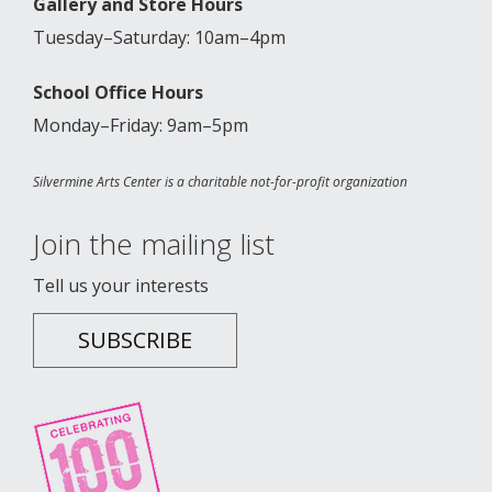
Gallery and Store Hours
Tuesday–Saturday: 10am–4pm
School Office Hours
Monday–Friday: 9am–5pm
Silvermine Arts Center is a charitable not-for-profit organization
Join the mailing list
Tell us your interests
SUBSCRIBE