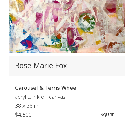
Rose-Marie Fox
Carousel & Ferris Wheel
acrylic, ink on canvas
38 x 38 in
$4,500
INQUIRE