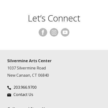
Let’s Connect
Silvermine Arts Center
1037 Silvermine Road
New Canaan, CT 06840
203.966.9700
Contact Us