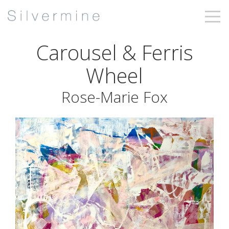
Carousel & Ferris
Wheel
Rose-Marie Fox