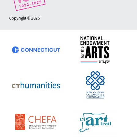
Copyright © 2026