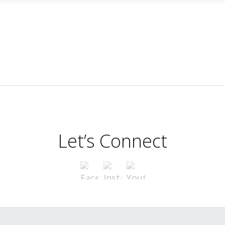
Let’s Connect