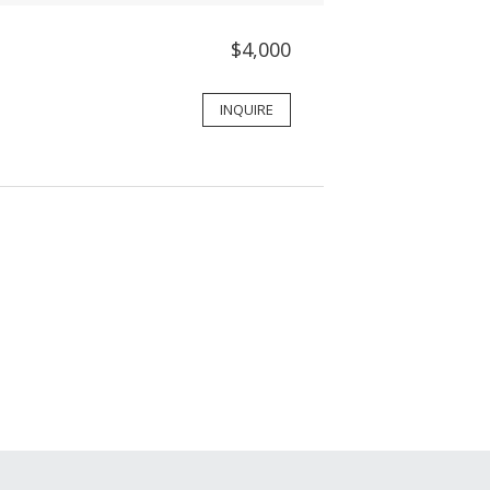
$4,000
INQUIRE