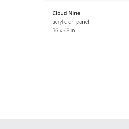
Cloud Nine
acrylic on panel
36 x 48 in