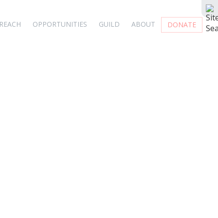
REACH
OPPORTUNITIES
GUILD
ABOUT
DONATE