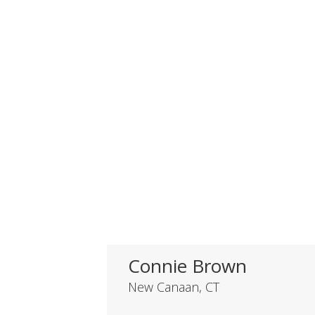
Connie Brown
New Canaan, CT