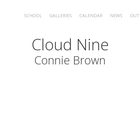
SCHOOL
GALLERIES
CALENDAR
NEWS
OUT
Cloud Nine
Connie Brown