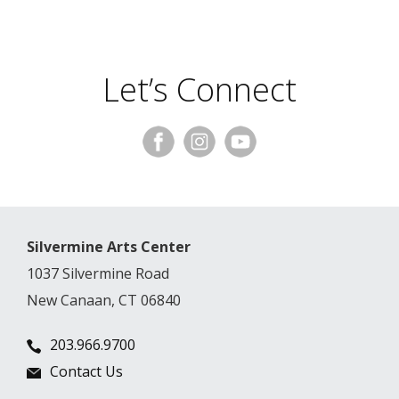
Let’s Connect
Silvermine Arts Center
1037 Silvermine Road
New Canaan, CT 06840
203.966.9700
Contact Us