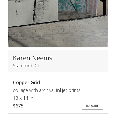
Karen Neems
Stamford, CT
Copper Grid
collage with archival inkjet prints
18 x 14 in
$675
INQUIRE