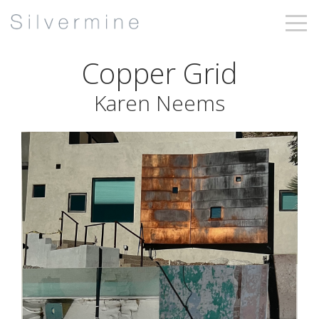
Copper Grid
Karen Neems