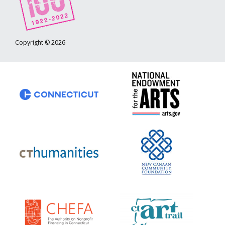
Copyright © 2026