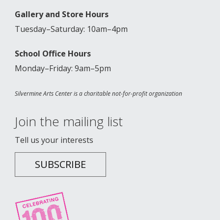
Gallery and Store Hours
Tuesday–Saturday: 10am–4pm
School Office Hours
Monday–Friday: 9am–5pm
Silvermine Arts Center is a charitable not-for-profit organization
Join the mailing list
Tell us your interests
SUBSCRIBE