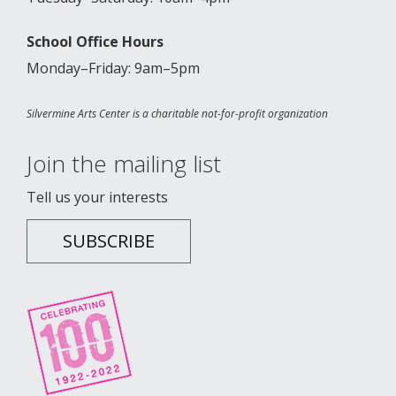
School Office Hours
Monday–Friday: 9am–5pm
Silvermine Arts Center is a charitable not-for-profit organization
Join the mailing list
Tell us your interests
SUBSCRIBE