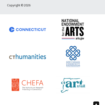
Copyright © 2026