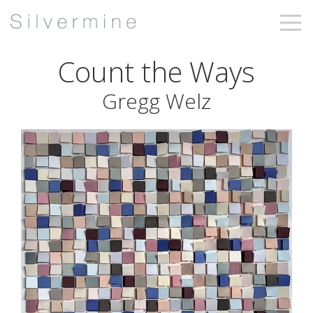
Count the Ways
Gregg Welz