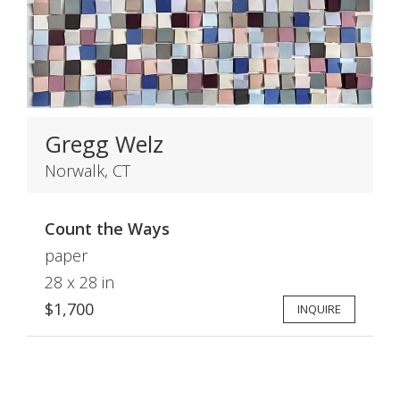
Gregg Welz
Norwalk, CT
Count the Ways
paper
28 x 28 in
$1,700
INQUIRE