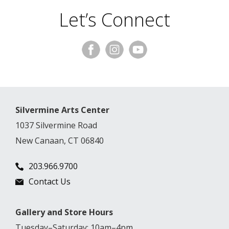
Let’s Connect
Silvermine Arts Center
1037 Silvermine Road
New Canaan, CT 06840
203.966.9700
Contact Us
Gallery and Store Hours
Tuesday–Saturday: 10am–4pm