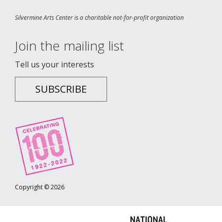
Silvermine Arts Center is a charitable not-for-profit organization
Join the mailing list
Tell us your interests
SUBSCRIBE
Copyright © 2026