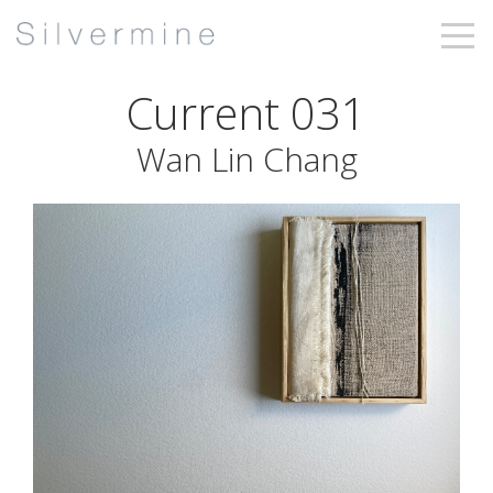
Current 031
Wan Lin Chang