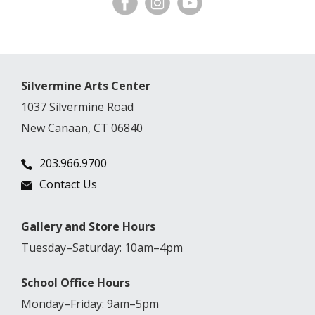
Silvermine Arts Center
1037 Silvermine Road
New Canaan, CT 06840
203.966.9700
Contact Us
Gallery and Store Hours
Tuesday–Saturday: 10am–4pm
School Office Hours
Monday–Friday: 9am–5pm