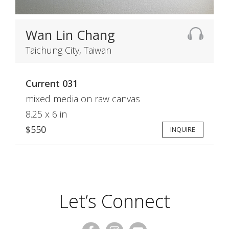
Wan Lin Chang
Taichung City, Taiwan
Current 031
mixed media on raw canvas
8.25 x 6 in
$550
INQUIRE
Let’s Connect