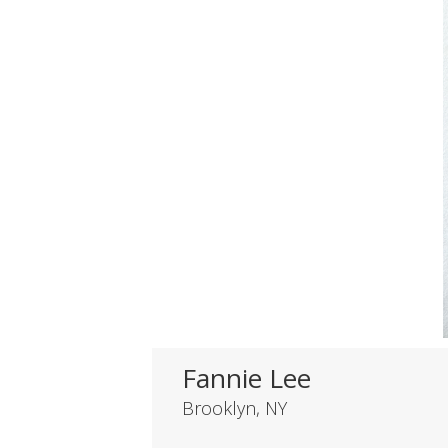
Fannie Lee
Brooklyn, NY