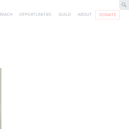
REACH
OPPORTUNITIES
GUILD
ABOUT
DONATE