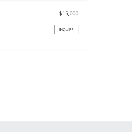
$15,000
INQUIRE