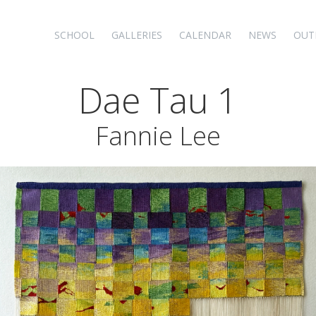
SCHOOL
GALLERIES
CALENDAR
NEWS
OUT
Dae Tau 1
Fannie Lee