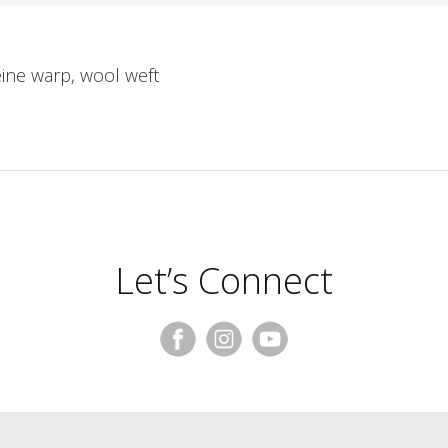
eine warp, wool weft
Let’s Connect