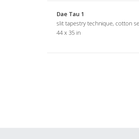
Dae Tau 1
slit tapestry technique, cotton s
44 x 35 in