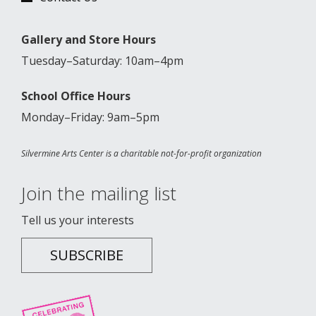
Gallery and Store Hours
Tuesday–Saturday: 10am–4pm
School Office Hours
Monday–Friday: 9am–5pm
Silvermine Arts Center is a charitable not-for-profit organization
Join the mailing list
Tell us your interests
SUBSCRIBE