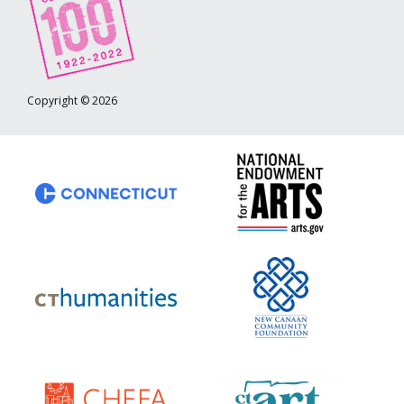
Copyright © 2026