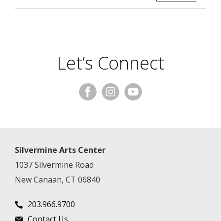
Let’s Connect
Silvermine Arts Center
1037 Silvermine Road
New Canaan, CT 06840
203.966.9700
Contact Us