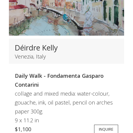
Déirdre Kelly
Venezia, Italy
Daily Walk - Fondamenta Gasparo
Contarini
collage and mixed media: water-colour,
gouache, ink, oil pastel, pencil on arches
paper 300g.
9 x 11.2 in
$1,100
INQUIRE