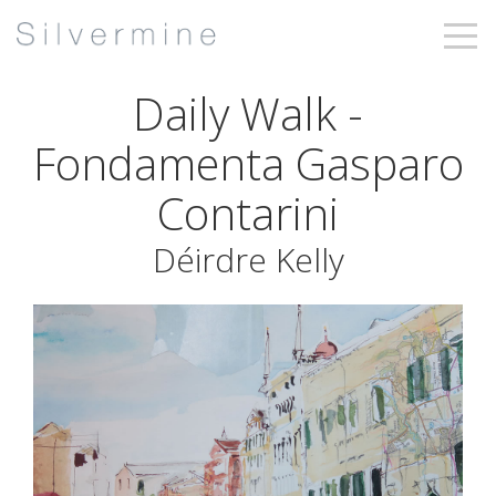
Daily Walk -
Fondamenta Gasparo
Contarini
Déirdre Kelly