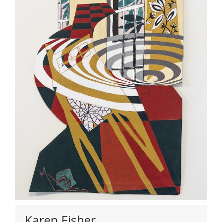
Karen Fisher