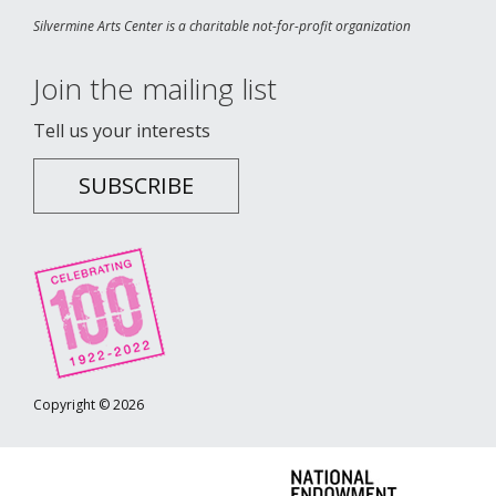
Silvermine Arts Center is a charitable not-for-profit organization
Join the mailing list
Tell us your interests
SUBSCRIBE
Copyright © 2026