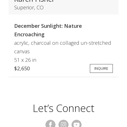
Superior, CO
December Sunlight: Nature
Encroaching
acrylic, charcoal on collaged un-stretched
canvas
51 x 26 in
$2,650
INQUIRE
Let’s Connect