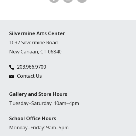
Silvermine Arts Center
1037 Silvermine Road
New Canaan, CT 06840
203.966.9700
Contact Us
Gallery and Store Hours
Tuesday–Saturday: 10am–4pm
School Office Hours
Monday–Friday: 9am–5pm