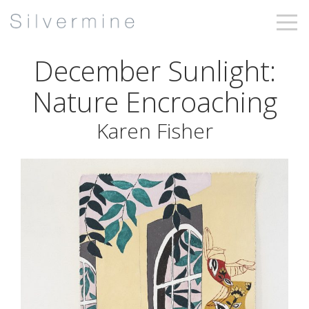
December Sunlight:
Nature Encroaching
Karen Fisher