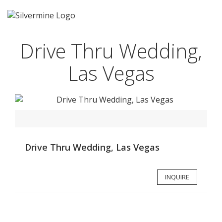
Drive Thru Wedding,
Las Vegas
Drive Thru Wedding, Las Vegas
INQUIRE