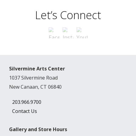
Let’s Connect
Silvermine Arts Center
1037 Silvermine Road
New Canaan, CT 06840
203.966.9700
Contact Us
Gallery and Store Hours