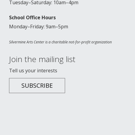
Tuesday–Saturday: 10am–4pm
School Office Hours
Monday–Friday: 9am–5pm
Silvermine Arts Center is a charitable not-for-profit organization
Join the mailing list
Tell us your interests
SUBSCRIBE