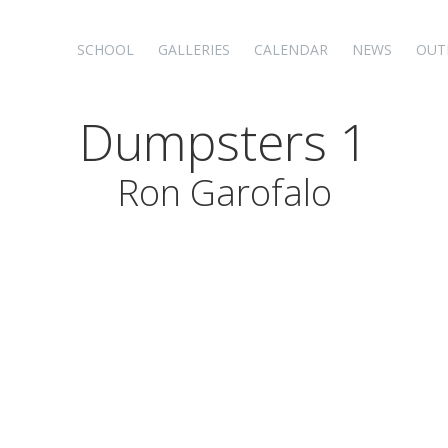
SCHOOL
GALLERIES
CALENDAR
NEWS
OUT
Dumpsters 1
Ron Garofalo