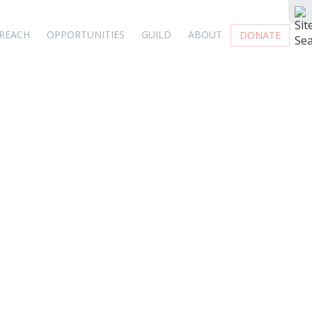
REACH
OPPORTUNITIES
GUILD
ABOUT
DONATE