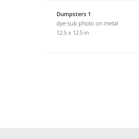
Dumpsters 1
dye-sub photo on metal
12.5 x 12.5 in