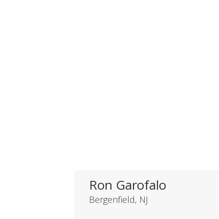
Ron Garofalo
Bergenfield, NJ