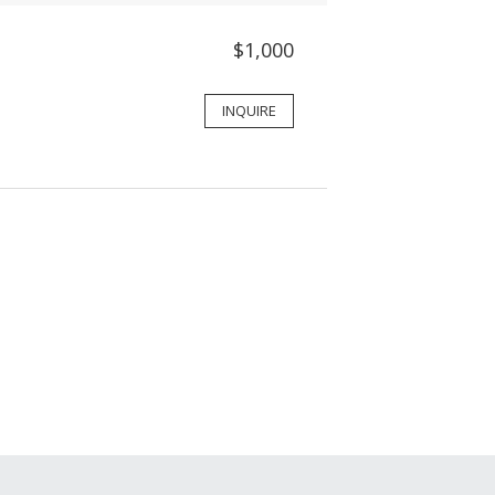
$1,000
INQUIRE