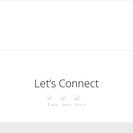
Let’s Connect