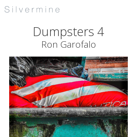
Dumpsters 4
Ron Garofalo