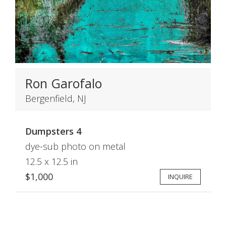
Ron Garofalo
Bergenfield, NJ
Dumpsters 4
dye-sub photo on metal
12.5 x 12.5 in
$1,000
INQUIRE