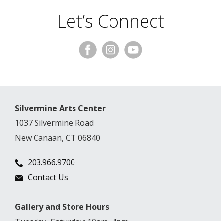
Let’s Connect
Silvermine Arts Center
1037 Silvermine Road
New Canaan, CT 06840
203.966.9700
Contact Us
Gallery and Store Hours