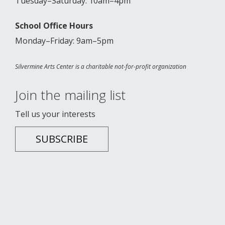
Tuesday–Saturday: 10am–4pm
School Office Hours
Monday–Friday: 9am–5pm
Silvermine Arts Center is a charitable not-for-profit organization
Join the mailing list
Tell us your interests
SUBSCRIBE