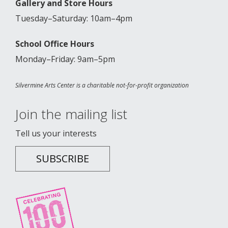
Gallery and Store Hours
Tuesday–Saturday: 10am–4pm
School Office Hours
Monday–Friday: 9am–5pm
Silvermine Arts Center is a charitable not-for-profit organization
Join the mailing list
Tell us your interests
SUBSCRIBE