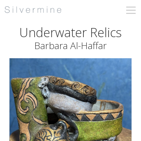
Underwater Relics
Barbara Al-Haffar