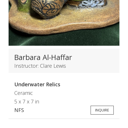
Barbara Al-Haffar
Instructor: Clare Lewis
Underwater Relics
Ceramic
5 x 7 x 7 in
NFS
INQUIRE