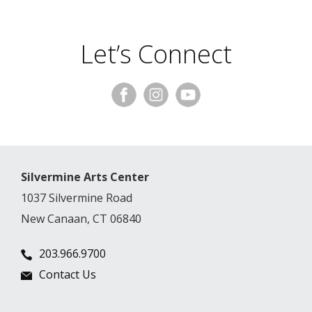
Let’s Connect
Silvermine Arts Center
1037 Silvermine Road
New Canaan, CT 06840
203.966.9700
Contact Us