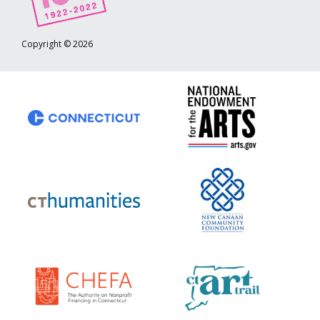
Copyright © 2026