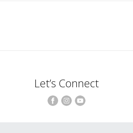
Let’s Connect