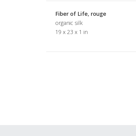
Fiber of Life, rouge
organic silk
19 x 23 x 1 in