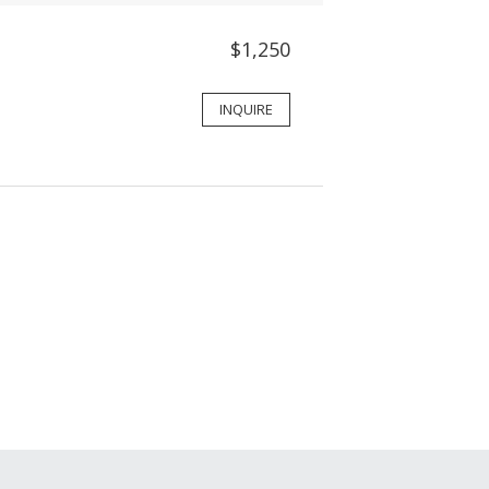
$1,250
INQUIRE