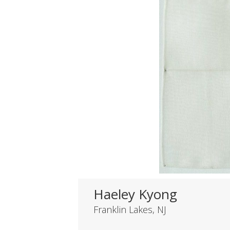
Haeley Kyong
Franklin Lakes, NJ