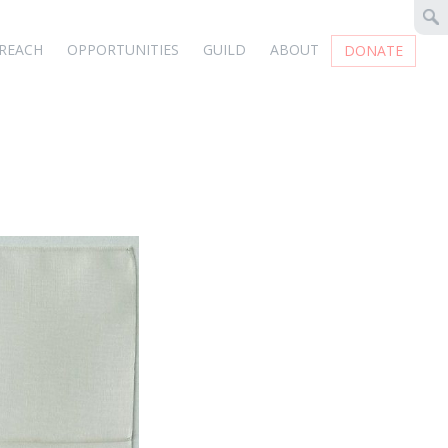
REACH
OPPORTUNITIES
GUILD
ABOUT
DONATE