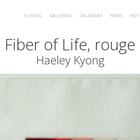
SCHOOL
GALLERIES
CALENDAR
NEWS
OUT
Fiber of Life, rouge
Haeley Kyong