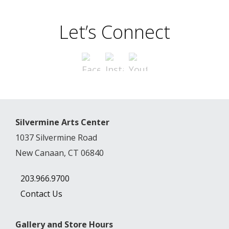
Let’s Connect
Silvermine Arts Center
1037 Silvermine Road
New Canaan, CT 06840
203.966.9700
Contact Us
Gallery and Store Hours