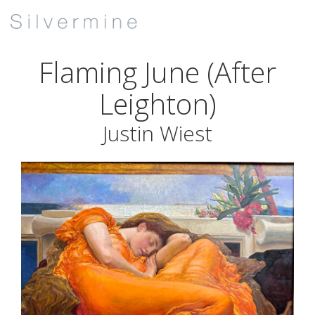
Flaming June (After
Leighton)
Justin Wiest