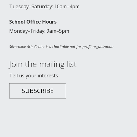
Tuesday–Saturday: 10am–4pm
School Office Hours
Monday–Friday: 9am–5pm
Silvermine Arts Center is a charitable not-for-profit organization
Join the mailing list
Tell us your interests
SUBSCRIBE