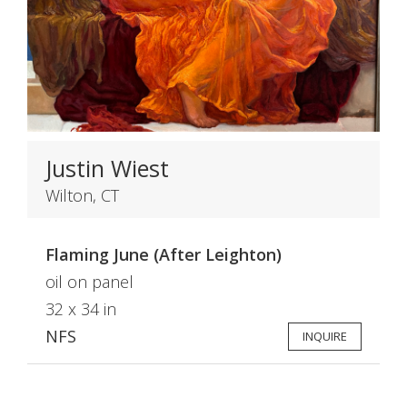
Justin Wiest
Wilton, CT
Flaming June (After Leighton)
oil on panel
32 x 34 in
NFS
INQUIRE