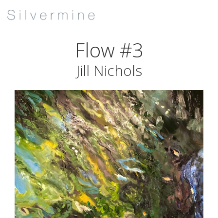
Flow #3
Jill Nichols