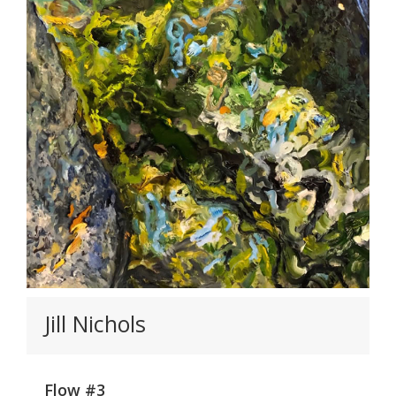
Jill Nichols
Flow #3