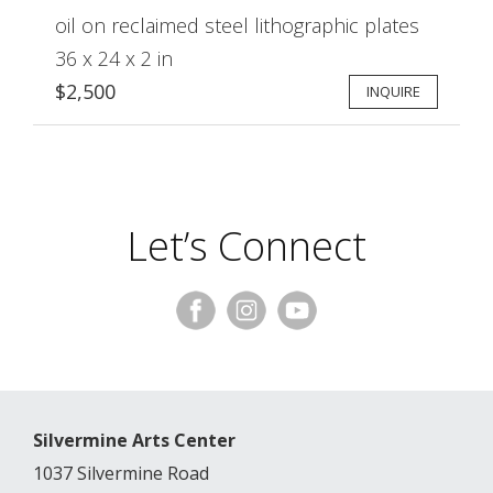
oil on reclaimed steel lithographic plates
36 x 24 x 2 in
$2,500
INQUIRE
Let’s Connect
Silvermine Arts Center
1037 Silvermine Road