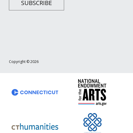
SUBSCRIBE
Copyright © 2026