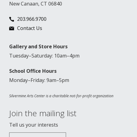
New Canaan, CT 06840
203.966.9700
Contact Us
Gallery and Store Hours
Tuesday–Saturday: 10am–4pm
School Office Hours
Monday–Friday: 9am–5pm
Silvermine Arts Center is a charitable not-for-profit organization
Join the mailing list
Tell us your interests