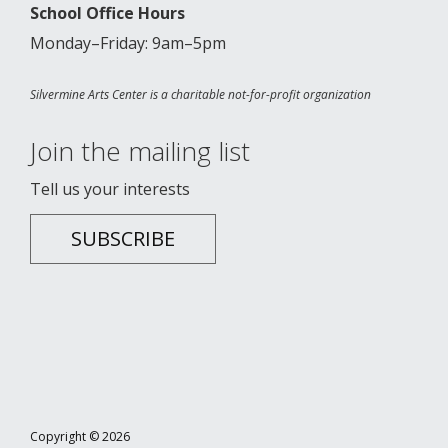
School Office Hours
Monday–Friday: 9am–5pm
Silvermine Arts Center is a charitable not-for-profit organization
Join the mailing list
Tell us your interests
SUBSCRIBE
Copyright © 2026