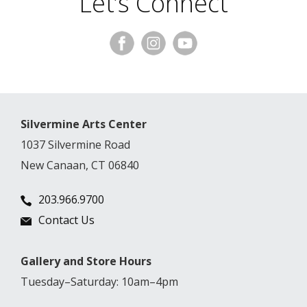
Let’s Connect
Silvermine Arts Center
1037 Silvermine Road
New Canaan, CT 06840
203.966.9700
Contact Us
Gallery and Store Hours
Tuesday–Saturday: 10am–4pm