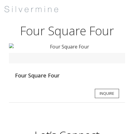
Four Square Four
Four Square Four
INQUIRE