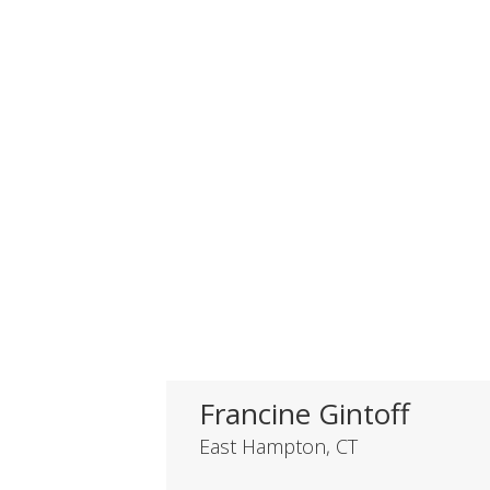
Francine Gintoff
East Hampton, CT