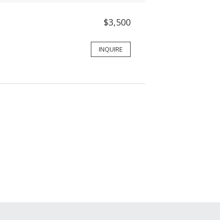
$3,500
INQUIRE