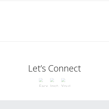
Let’s Connect