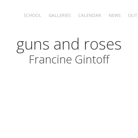
SCHOOL
GALLERIES
CALENDAR
NEWS
OUT
guns and roses
Francine Gintoff