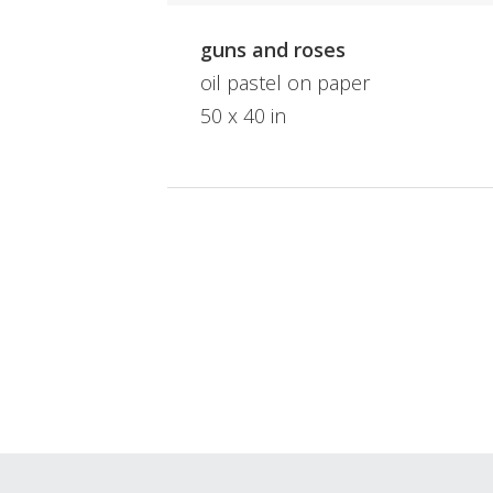
guns and roses
oil pastel on paper
50 x 40 in