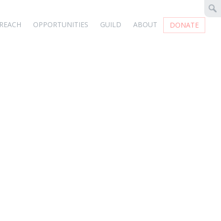
REACH
OPPORTUNITIES
GUILD
ABOUT
DONATE