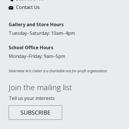
Contact Us
Gallery and Store Hours
Tuesday–Saturday: 10am–4pm
School Office Hours
Monday–Friday: 9am–5pm
Silvermine Arts Center is a charitable not-for-profit organization
Join the mailing list
Tell us your interests
SUBSCRIBE