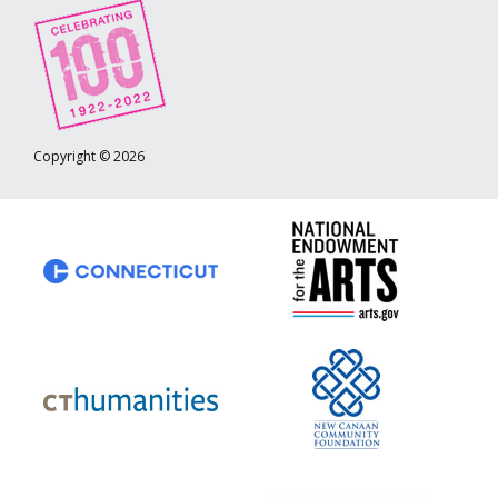
Copyright © 2026