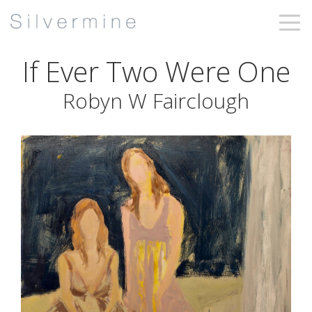
If Ever Two Were One
Robyn W Fairclough