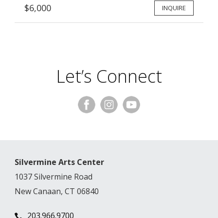
$6,000
INQUIRE
Let’s Connect
Silvermine Arts Center
1037 Silvermine Road
New Canaan, CT 06840
203.966.9700