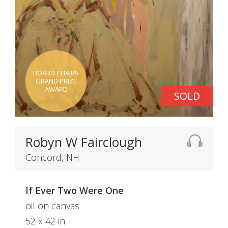
BOARD CHAIRS
GRAND PRIZE
AWARD
SOLD
Robyn W Fairclough
Concord, NH
If Ever Two Were One
oil on canvas
52 x 42 in