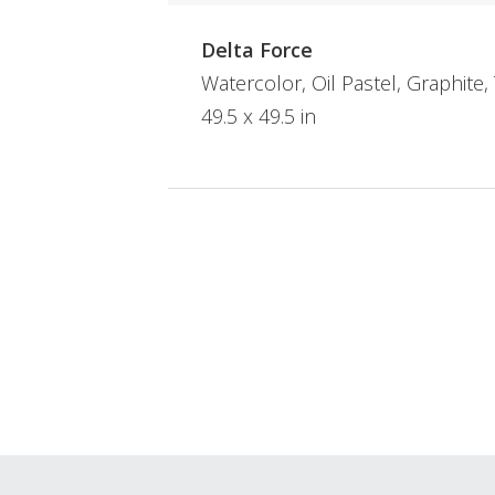
Delta Force
Watercolor, Oil Pastel, Graphite
49.5 x 49.5 in