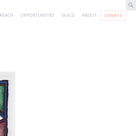
REACH
OPPORTUNITIES
GUILD
ABOUT
DONATE