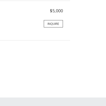
$5,000
INQUIRE