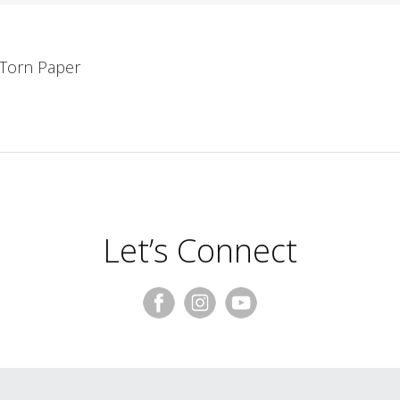
, Torn Paper
Let’s Connect