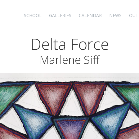
SCHOOL
GALLERIES
CALENDAR
NEWS
OUT
Delta Force
Marlene Siff