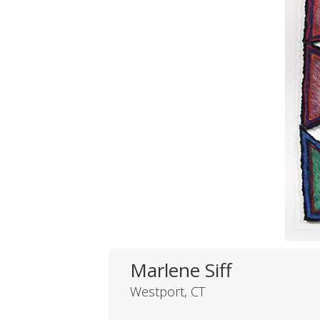
Marlene Siff
Westport, CT