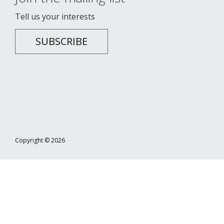
Tell us your interests
SUBSCRIBE
Copyright © 2026