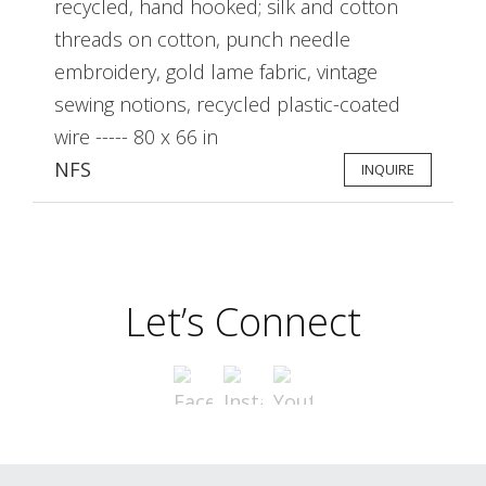
recycled, hand hooked; silk and cotton
threads on cotton, punch needle
embroidery, gold lame fabric, vintage
sewing notions, recycled plastic-coated
wire ----- 80 x 66 in
NFS
INQUIRE
Let’s Connect