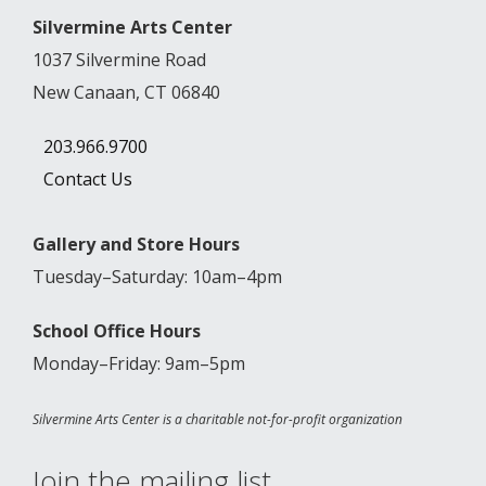
Silvermine Arts Center
1037 Silvermine Road
New Canaan, CT 06840
203.966.9700
Contact Us
Gallery and Store Hours
Tuesday–Saturday: 10am–4pm
School Office Hours
Monday–Friday: 9am–5pm
Silvermine Arts Center is a charitable not-for-profit organization
Join the mailing list