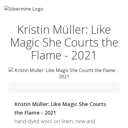
Kristin Müller: Like
Magic She Courts the
Flame - 2021
Kristin Müller: Like Magic She Courts
the Flame - 2021
hand-dyed wool on linen, new and