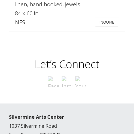
linen, hand hooked, jewels
84 x 60 in
NFS
INQUIRE
Let’s Connect
Silvermine Arts Center
1037 Silvermine Road