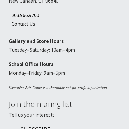
New Canaan, CT 06840
203.966.9700
Contact Us
Gallery and Store Hours
Tuesday–Saturday: 10am–4pm
School Office Hours
Monday–Friday: 9am–5pm
Silvermine Arts Center is a charitable not-for-profit organization
Join the mailing list
Tell us your interests