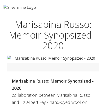
Marisabina Russo:
Memoir Synopsized -
2020
Marisabina Russo: Memoir Synopsized -
2020
collaboration between Marisabina Russo
and Liz Alpert Fay - hand-dyed wool on