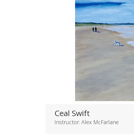
Ceal Swift
Instructor: Alex McFarlane