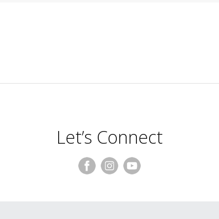
Let’s Connect