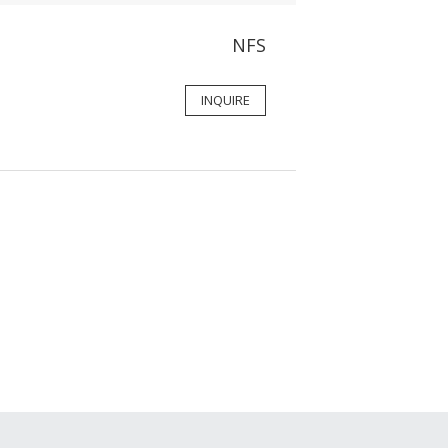
NFS
INQUIRE