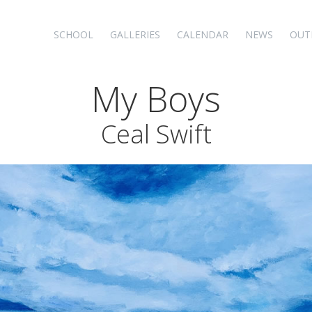
SCHOOL
GALLERIES
CALENDAR
NEWS
OUT
My Boys
Ceal Swift