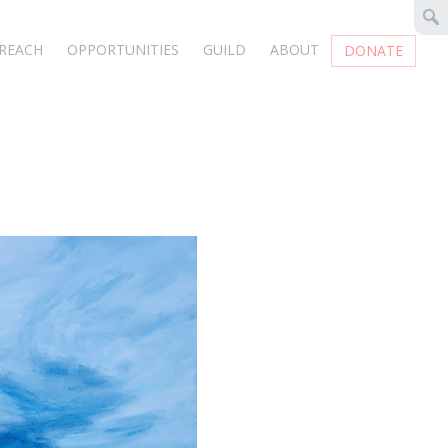
REACH
OPPORTUNITIES
GUILD
ABOUT
DONATE