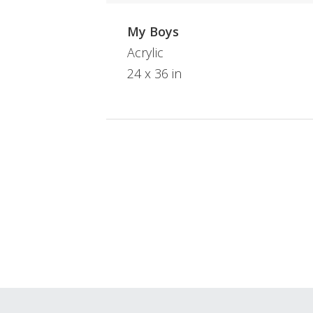
My Boys
Acrylic
24 x 36 in