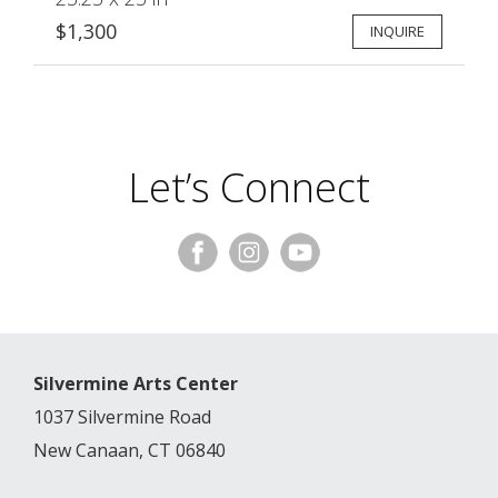
$1,300
INQUIRE
Let’s Connect
Silvermine Arts Center
1037 Silvermine Road
New Canaan, CT 06840