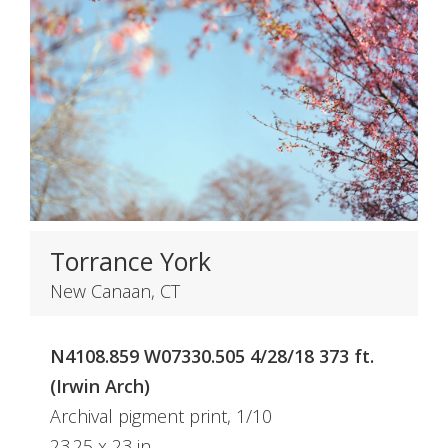
Torrance York
New Canaan, CT
N4108.859 W07330.505 4/28/18 373 ft.
(Irwin Arch)
Archival pigment print, 1/10
23.25 x 23 in