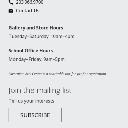
203.966.9700
Contact Us
Gallery and Store Hours
Tuesday–Saturday: 10am–4pm
School Office Hours
Monday–Friday: 9am–5pm
Silvermine Arts Center is a charitable not-for-profit organization
Join the mailing list
Tell us your interests
SUBSCRIBE