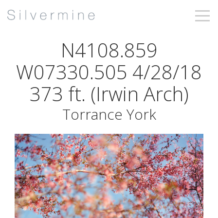
N4108.859
W07330.505 4/28/18
373 ft. (Irwin Arch)
Torrance York