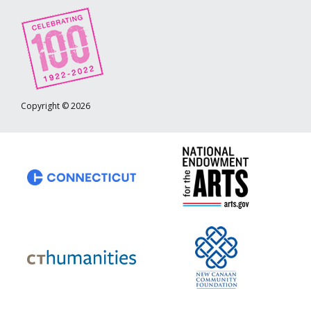
Copyright © 2026