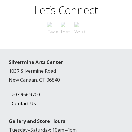
Let’s Connect
Silvermine Arts Center
1037 Silvermine Road
New Canaan, CT 06840
203.966.9700
Contact Us
Gallery and Store Hours
Tuesday–Saturday: 10am–4pm