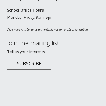
School Office Hours
Monday–Friday: 9am–5pm
Silvermine Arts Center is a charitable not-for-profit organization
Join the mailing list
Tell us your interests
SUBSCRIBE