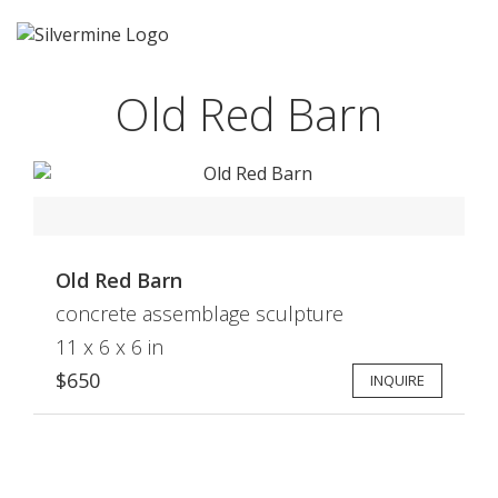
Old Red Barn
Old Red Barn
concrete assemblage sculpture
11 x 6 x 6 in
$650
INQUIRE