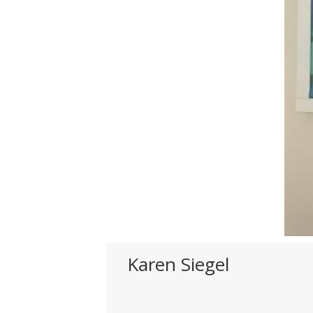
Karen Siegel