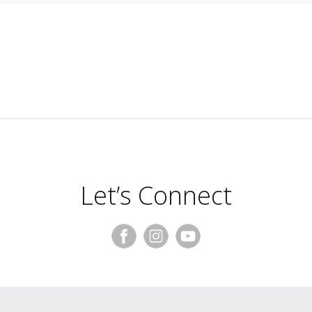
Let’s Connect