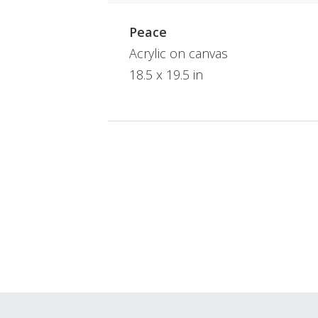
Peace
Acrylic on canvas
18.5 x 19.5 in