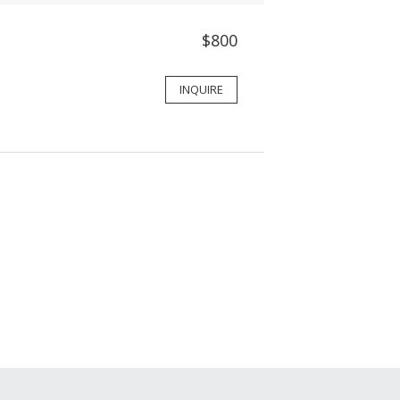
$800
INQUIRE