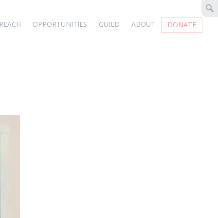
REACH
OPPORTUNITIES
GUILD
ABOUT
DONATE