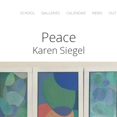
SCHOOL
GALLERIES
CALENDAR
NEWS
OUT
Peace
Karen Siegel